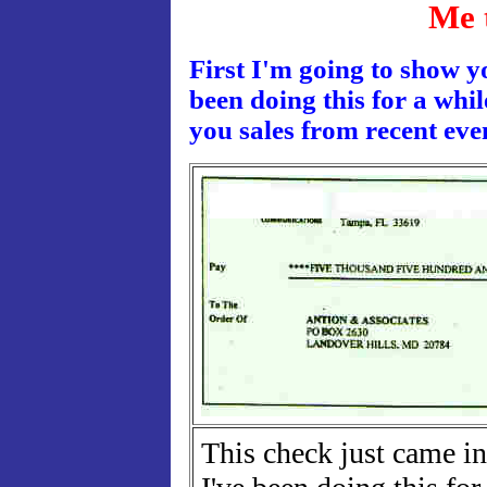
Me 
First I'm going to show y
been doing this for a whi
you sales from recent eve
This check just came in