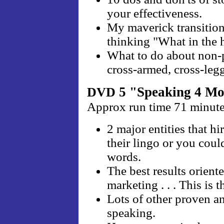
your effectiveness.
My maverick transition 
thinking "What in the 
What to do about non-par
cross-armed, cross-leg
5 "Speaking 4 M
DVD
Approx run time 71 minut
2 major entities that hi
their lingo or you coul
words.
The best results orient
marketing . . . This is t
Lots of other proven a
speaking.