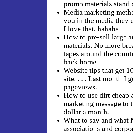
promo materials stand 
Media marketing method
you in the media they ca
I love that. hahaha
How to pre-sell large 
materials. No more br
tapes around the count
back home.
Website tips that get 
site. . . . Last month I
pageviews.
How to use dirt cheap 
marketing message to th
dollar a month.
What to say and what 
associations and corpor