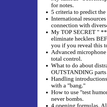
for notes.
5 criteria to predict th
International resource
connection with divers
My TOP SECRET " *** a
eliminate hecklers BEF
you if you reveal this
Advanced microphone h
total control.
What to do about distra
OUTSTANDING parts o
Handling introductions
with a "bang."
How to use "test humor
never bombs.
4 opening formulas. All