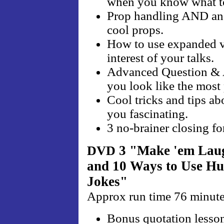
when you know what t
Prop handling AND an 
cool props.
How to use expanded vo
interest of your talks.
Advanced Question & A
you look like the most
Cool tricks and tips ab
you fascinating.
3 no-brainer closing fo
3 "Make 'em La
DVD
and 10 Ways to Use 
Jokes"
Approx run time 76 minut
Bonus quotation lesson