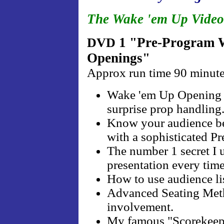
The Wake 'em Up Video
1 "Pre-Program W
DVD
Openings"
Approx run time 90 minut
Wake 'em Up Opening . 
surprise prop handling
Know your audience be
with a sophisticated P
The number 1 secret 
presentation every time
How to use audience li
Advanced Seating Metho
involvement.
My famous "Scorekeepe