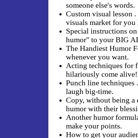
someone else's words.
Custom visual lesson .
visuals market for you l
Special instructions o
humor" to your BIG
The Handiest Humor Fo
whenever you want.
Acting techniques for f
hilariously come alive!
Punch line techniques . 
laugh big-time.
Copy, without being a c
humor with their bless
Another humor formula 
make your points.
How to get your audienc