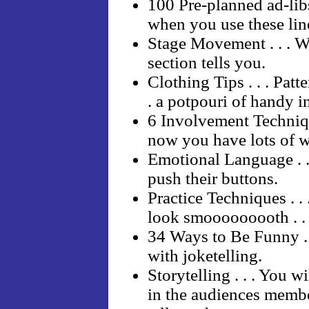
100 Pre-planned ad-libs 
when you use these lin
Stage Movement . . . W
section tells you.
Clothing Tips . . . Patte
. a potpouri of handy i
6 Involvement Technique
now you have lots of wa
Emotional Language . .
push their buttons.
Practice Techniques . . 
look smooooooooth . . .
34 Ways to Be Funny . .
with joketelling.
Storytelling . . . You w
in the audiences member