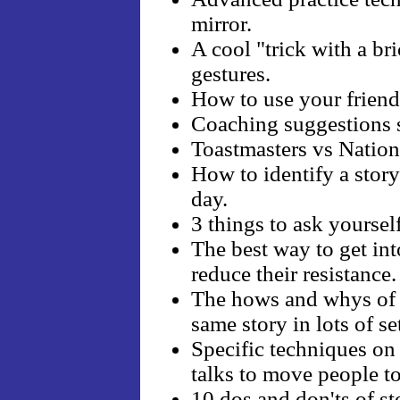
mirror.
A cool "trick with a bri
gestures.
How to use your friends 
Coaching suggestions s
Toastmasters vs Nation
How to identify a story
day.
3 things to ask yourself
The best way to get into
reduce their resistance.
The hows and whys of mu
same story in lots of se
Specific techniques on
talks to move people 
10 dos and don'ts of stor