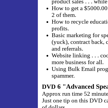
product sales . . . whil
How to get a $5000.00 
2 of them.
How to recycle educati
profits.
Basic marketing for spe
(yuck), contract back,
and referrals.
Website linking . . . c
more business for all.
Using Bulk Email progr
spammer.
6 "Advanced Spea
DVD
Approx run time 52 minut
Just one tip on this DVD 
of dollars.