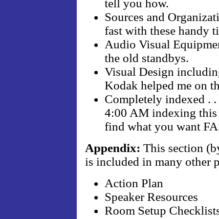
tell you how.
Sources and Organizatio
fast with these handy ti
Audio Visual Equipment
the old standbys.
Visual Design including
Kodak helped me on thi
Completely indexed . . 
4:00 AM indexing this 
find what you want F
Appendix:
This section (b
is included in many other 
Action Plan
Speaker Resources
Room Setup Checklist