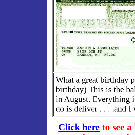
What a great birthday p
birthday) This is the ba
in August. Everything i
do is deliver . . . .and I 
Click here
to see a