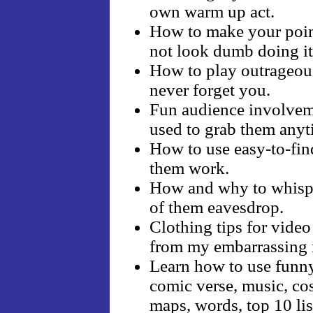
own warm up act.
How to make your point
not look dumb doing it
How to play outrageous 
never forget you.
Fun audience involveme
used to grab them anyt
How to use easy-to-fin
them work.
How and why to whisper
of them eavesdrop.
Clothing tips for video
from my embarrassing 
Learn how to use funny
comic verse, music, cos
maps, words, top 10 lis