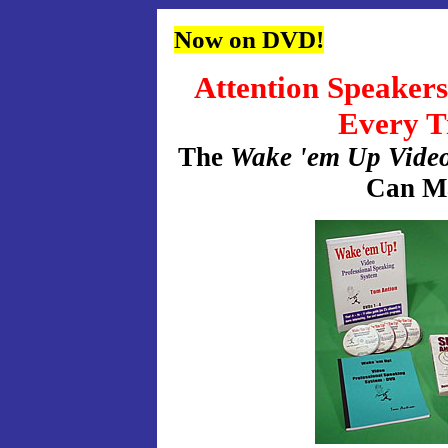
Now on DVD!
Attention Speaker
Every T
The
Wake 'em Up Video
Can M