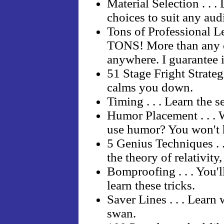
Material Selection . . 
choices to suit any aud
Tons of Professional Le
TONS! More than any o
anywhere. I guarantee i
51 Stage Fright Strategi
calms you down.
Timing . . . Learn the 
Humor Placement . . . 
use humor? You won't 
5 Genius Techniques . 
the theory of relativity
Bomproofing . . . You'l
learn these tricks.
Saver Lines . . . Learn 
swan.