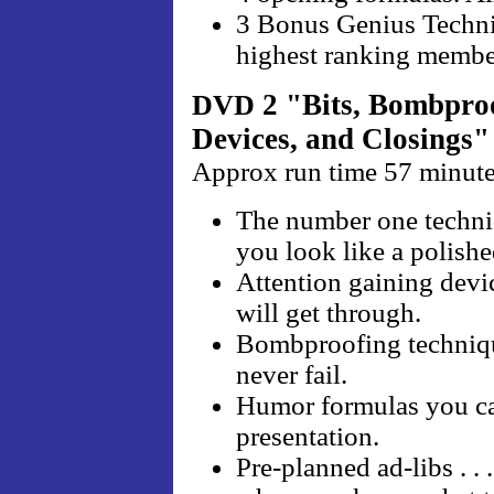
3 Bonus Genius Techniqu
highest ranking membe
2 "Bits, Bombproo
DVD
Devices, and Closings"
Approx run time 57 minut
The number one techni
you look like a polishe
Attention gaining devi
will get through.
Bombproofing techniqu
never fail.
Humor formulas you ca
presentation.
Pre-planned ad-libs . .