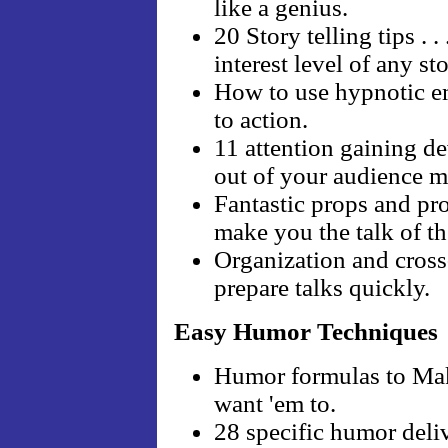
like a genius.
20 Story telling tips . 
interest level of any sto
How to use hypnotic em
to action.
11 attention gaining de
out of your audience 
Fantastic props and pr
make you the talk of t
Organization and cross
prepare talks quickly.
Easy Humor Techniques
Humor formulas to Ma
want 'em to.
28 specific humor deliv