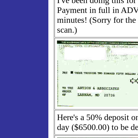
I've been doing this fo
Payment in full in AD
minutes! (Sorry for the
scan.)
Here's a 50% deposit on
day ($6500.00) to be de