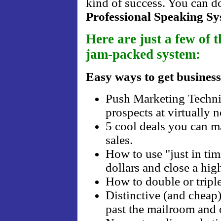
kind of success. You can d
Professional Speaking S
Here are just a few of t
jam-packed system:
Easy ways to get business
Push Marketing Techniq
prospects at virtually n
5 cool deals you can m
sales.
How to use "just in ti
dollars and close a hig
How to double or triple
Distinctive (and cheap)
past the mailroom and 