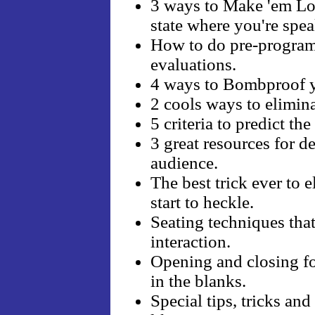
3 ways to Make 'em Lov
state where you're spe
How to do pre-program 
evaluations.
4 ways to Bombproof y
2 cools ways to elimina
5 criteria to predict th
3 great resources for d
audience.
The best trick ever to
start to heckle.
Seating techniques that
interaction.
Opening and closing form
in the blanks.
Special tips, tricks an