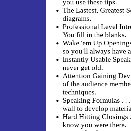
you use these tips.
The Lastest, Greatest S
diagrams.
Professional Level Intr
You fill in the blanks.
Wake 'em Up Openings .
so you'll always have a
Instantly Usable Speaker
never get old.
Attention Gaining Devi
of the audience membe
techniques.
Speaking Formulas . . 
wall to develop material
Hard Hitting Closings .
know you were there.