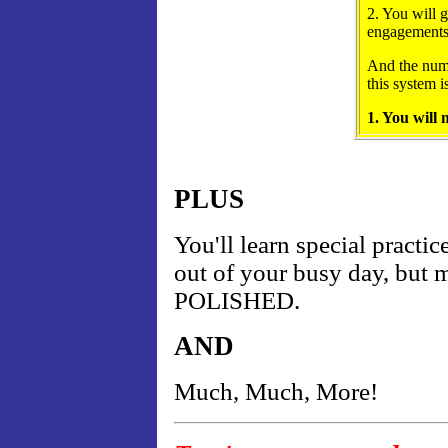
2. You will 
engagements
And the numb
this system i
1. You will
PLUS
You'll learn special practic
out of your busy day, b
POLISHED.
AND
Much, Much, More!