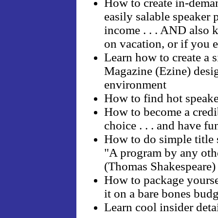
How to create in-deman
easily salable speaker 
income . . . AND also 
on vacation, or if you e
Learn how to create a 
Magazine (Ezine) desig
environment
How to find hot speaker
How to become a credib
choice . . . and have fu
How to do simple title 
"A program by any oth
(Thomas Shakespeare)
How to package yourself
it on a bare bones budg
Learn cool insider det