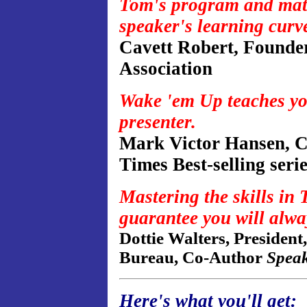
Tom's program and materi
speaker's learning curv
Cavett Robert, Founder
Association
Wake 'em Up teaches you 
presenter.
Mark Victor Hansen, C
Times Best-selling seri
Mastering the skills in 
guarantee you will alwa
Dottie Walters, President
Bureau, Co-Author
Spea
Here's what you'll get: