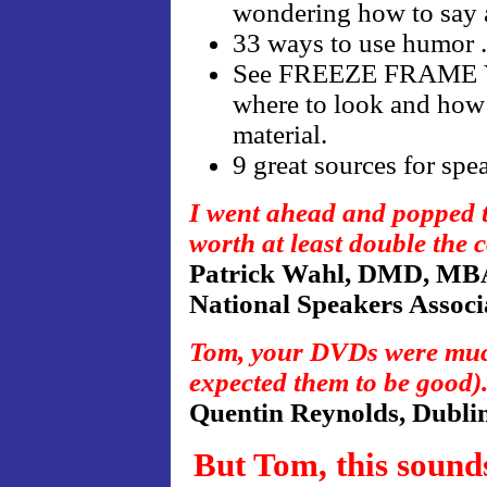
wondering how to say a
33 ways to use humor . 
See FREEZE FRAME VI
where to look and how 
material.
9 great sources for sp
I went ahead and popped th
worth at least double the c
Patrick Wahl, DMD, MB
National Speakers Assoc
Tom, your DVDs were much
expected them to be good)
Quentin Reynolds, Dublin
But Tom, this sound