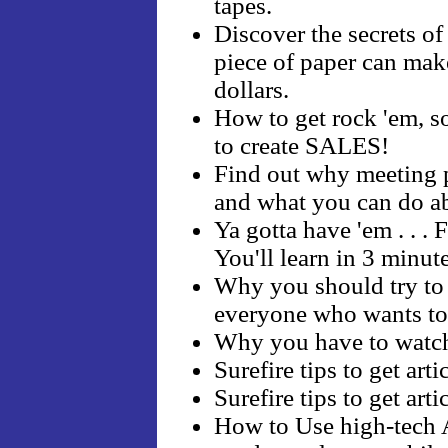
tapes.
Discover the secrets o
piece of paper can mak
dollars.
How to get rock 'em, s
to create SALES!
Find out why meeting pl
and what you can do ab
Ya gotta have 'em . . . F
You'll learn in 3 minut
Why you should try 
everyone who wants to
Why you have to watc
Surefire tips to get art
Surefire tips to get art
How to Use high-tech A