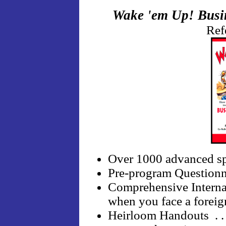
Wake 'em Up! Busin
Ref
Over 1000 advanced sp
Pre-program Questionnair
Comprehensive Internati
when you face a foreig
Heirloom Handouts . . 