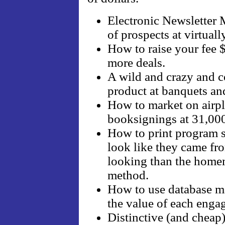
Electronic Newsletter 
of prospects at virtuall
How to raise your fee 
more deals.
A wild and crazy and co
product at banquets an
How to market on airpla
booksignings at 31,000
How to print program s
look like they came fro
looking than the home
method.
How to use database ma
the value of each enga
Distinctive (and cheap