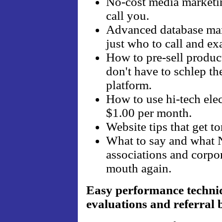
No-cost media marketin
call you.
Advanced database mark
just who to call and ex
How to pre-sell produc
don't have to schlep t
platform.
How to use hi-tech elec
$1.00 per month.
Website tips that get to
What to say and what 
associations and corpor
mouth again.
Easy performance techniq
evaluations and referral 