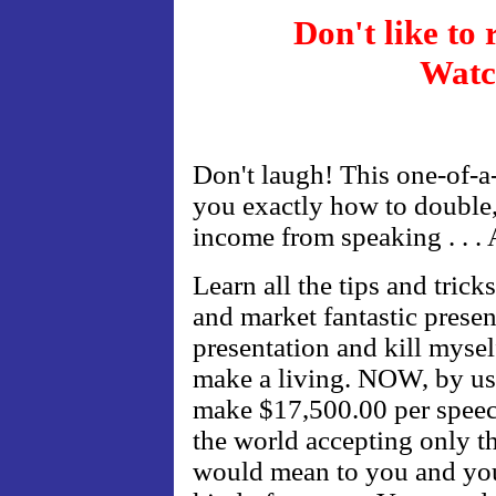
Don't like to
Watc
Don't laugh! This one-of-a
you exactly how to double,
income from speaking . . .
Learn all the tips and trick
and market fantastic presen
presentation and kill mysel
make a living. NOW, by usi
make $17,500.00 per speech
the world accepting only th
would mean to you and you