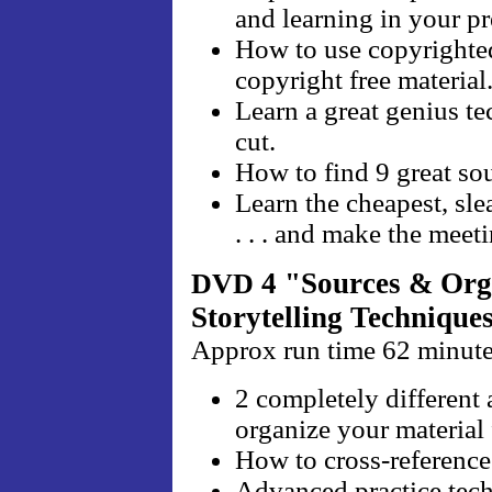
and learning in your pr
How to use copyrighted
copyright free material
Learn a great genius t
cut.
How to find 9 great sou
Learn the cheapest, sle
. . . and make the meet
4 "Sources & Orga
DVD
Storytelling Technique
Approx run time 62 minut
2 completely differen
organize your material 
How to cross-reference 
Advanced practice techn