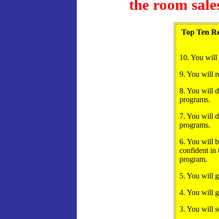
the room sale
Top Ten Re
10. You will
9. You will r
8. You will d
programs.
7. You will d
programs.
6. You will b
confident in
program.
5. You will 
4. You will g
3. You will s